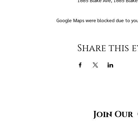
1885 Blake Ave, 1885 Blake
Google Maps were blocked due to your 
Share this 
Join Our