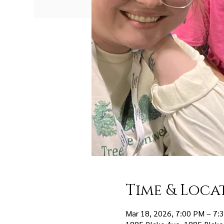
Time & Loca
Mar 18, 2026, 7:00 PM – 7: