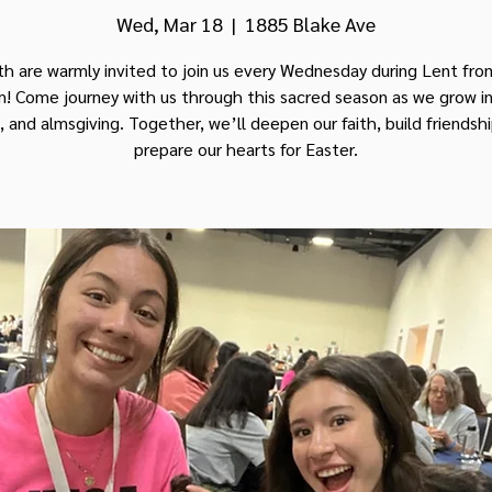
Wed, Mar 18
  |  
1885 Blake Ave
th are warmly invited to join us every Wednesday during Lent fr
! Come journey with us through this sacred season as we grow in
, and almsgiving. Together, we’ll deepen our faith, build friendsh
prepare our hearts for Easter.