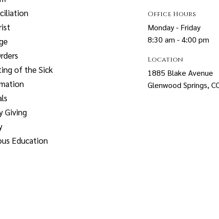
iliation
Office Hours
ist
Monday - Friday
8:30 am - 4:00 pm
age
rders
Location
ing of the Sick
1885 Blake Avenue
rmation
Glenwood Springs, 
ls
y Giving
y
ous Education