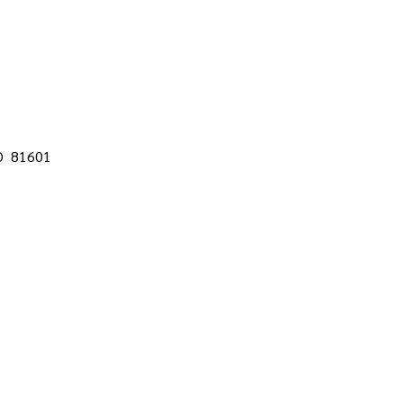
CO 81601