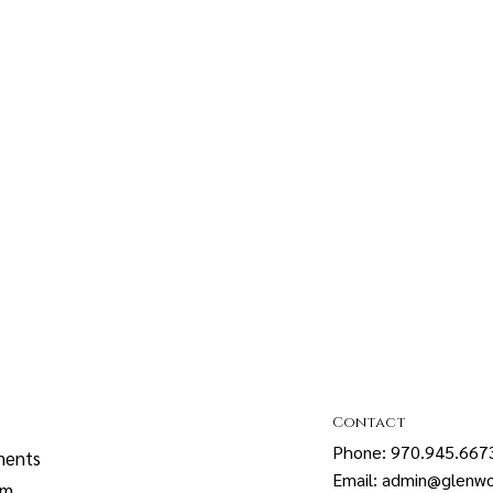
Contact
Phone: 970.945.667
ments
Email: admin@glenwo
sm