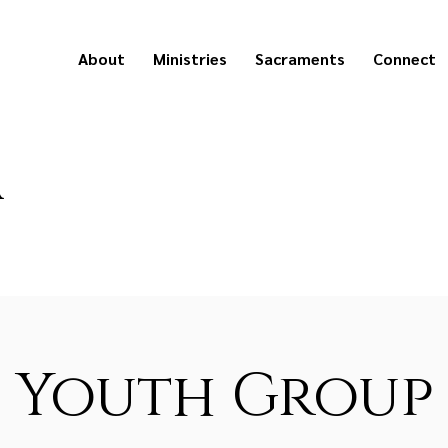
About
Ministries
Sacraments
Connect
a
Youth Group