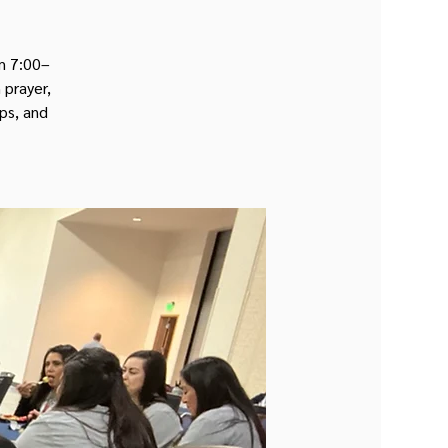
om 7:00–
 prayer,
ips, and