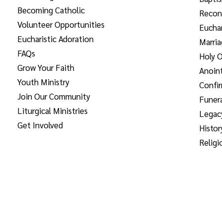
Becoming Catholic
Reconc
Volunteer Opportunities
Euchar
Eucharistic Adoration
Marri
FAQs
Holy O
Grow Your Faith
Anoint
Youth Ministry
Confi
Join Our Community
Funera
Liturgical Ministries
Legac
Get Involved
Histor
Religi