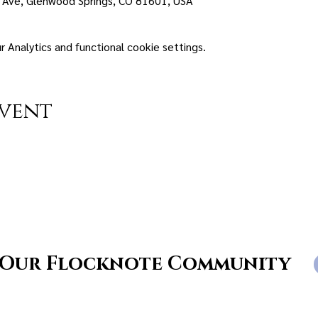
 Ave, Glenwood Springs, CO 81601, USA
Analytics and functional cookie settings.
event
 Our Flocknote Community