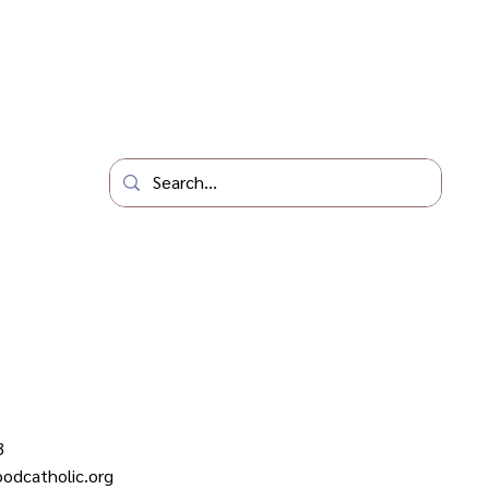
3
odcatholic.org