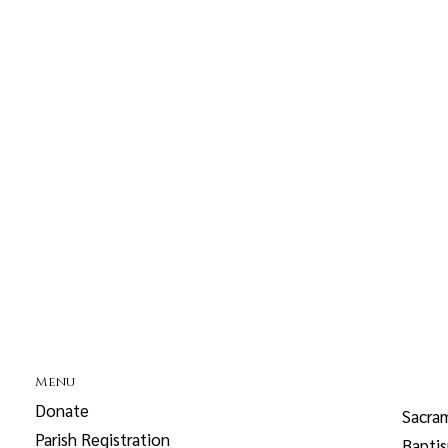
Menu
Donate
Sacra
Parish Registration
Bapti