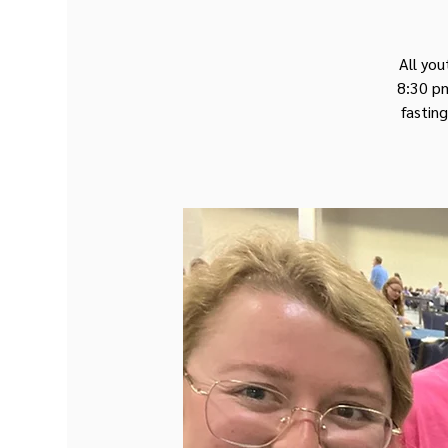
All you
8:30 pm
fasting