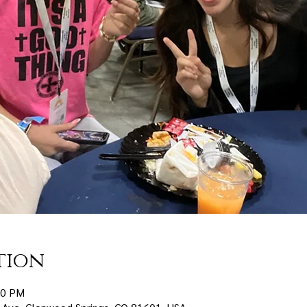
tion
30 PM