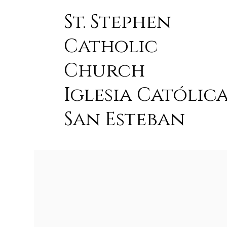
St. Stephen
Catholic
Church
Iglesia Católic
San Esteban