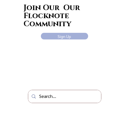
Join Our Our
Flocknote
Community
Sign Up