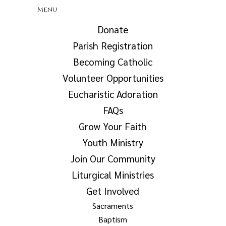
Menu
Donate
Parish Registration
Becoming Catholic
Volunteer Opportunities
Eucharistic Adoration
FAQs
Grow Your Faith
Youth Ministry
Join Our Community
Liturgical Ministries
Get Involved
Sacraments
Baptism