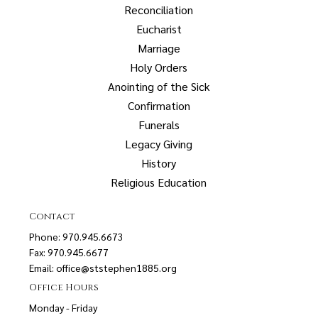
Reconciliation
Eucharist
Marriage
Holy Orders
Anointing of the Sick
Confirmation
Funerals
Legacy Giving
History
Religious Education
Contact
Phone: 970.945.6673
Fax: 970.945.6677
Email:
office@ststephen1885.org
Office Hours
Monday - Friday