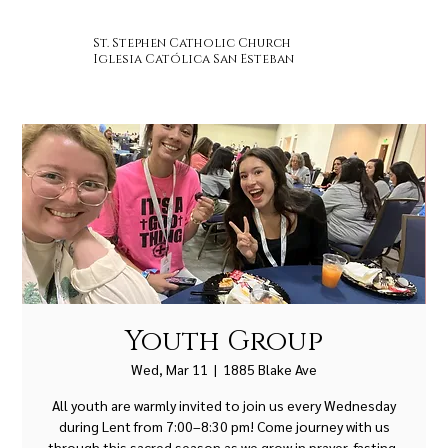
St. Stephen Catholic Church
Iglesia Católica San Esteban
Youth Group
Wed, Mar 11
  |  
1885 Blake Ave
All youth are warmly invited to join us every Wednesday
during Lent from 7:00–8:30 pm! Come journey with us
through this sacred season as we grow in prayer, fasting,