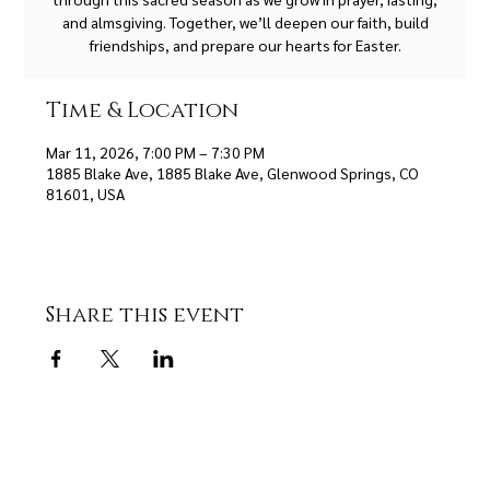
and almsgiving. Together, we’ll deepen our faith, build
friendships, and prepare our hearts for Easter.
Time & Location
Mar 11, 2026, 7:00 PM – 7:30 PM
1885 Blake Ave, 1885 Blake Ave, Glenwood Springs, CO
81601, USA
Share this event