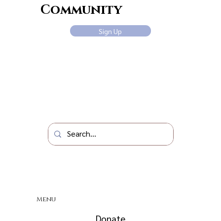
Community
Sign Up
Menu
Donate