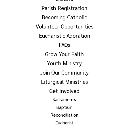
Parish Registration
Becoming Catholic
Volunteer Opportunities
Eucharistic Adoration
FAQs
Grow Your Faith
Youth Ministry
Join Our Community
Liturgical Ministries
Get Involved
Sacraments
Baptism
Reconciliation
Eucharist