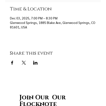
Time & Location
Dec 03, 2025, 7:00 PM – 8:30 PM
Glenwood Springs, 1885 Blake Ave, Glenwood Springs, CO
81601, USA
Share this event
Join Our Our
Flocknote