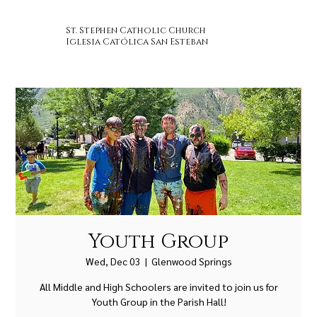
St. Stephen Catholic Church
Iglesia Católica San Esteban
Youth Group
Wed, Dec 03
  |  
Glenwood Springs
All Middle and High Schoolers are invited to join us for
Youth Group in the Parish Hall!