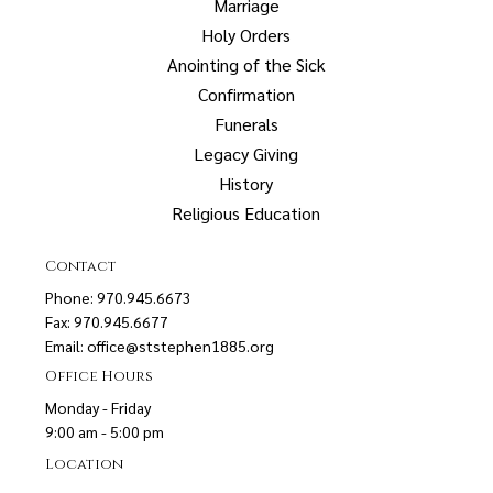
Marriage
Holy Orders
Anointing of the Sick
Confirmation
Funerals
Legacy Giving
History
Religious Education
Contact
Phone: 970.945.6673
Fax: 970.945.6677
Email:
office@ststephen1885.org
Office Hours
Monday - Friday
9:00 am - 5:00 pm
Location