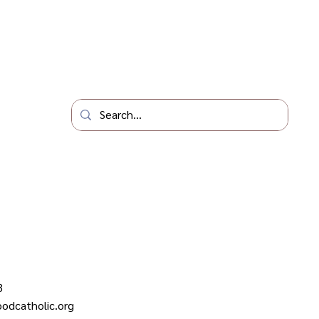
3
odcatholic.org