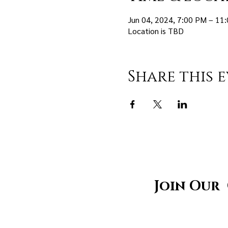
Jun 04, 2024, 7:00 PM – 11
Location is TBD
Share this 
Join Our