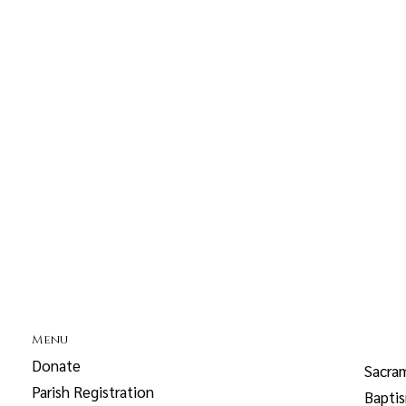
Menu
Donate
Sacra
Parish Registration
Bapti