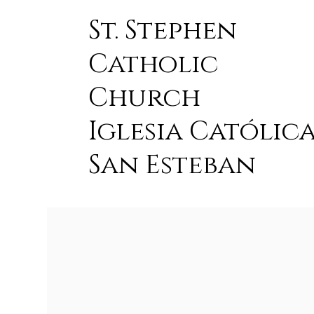
St. Stephen
Catholic
Church
Iglesia Católic
San Esteban