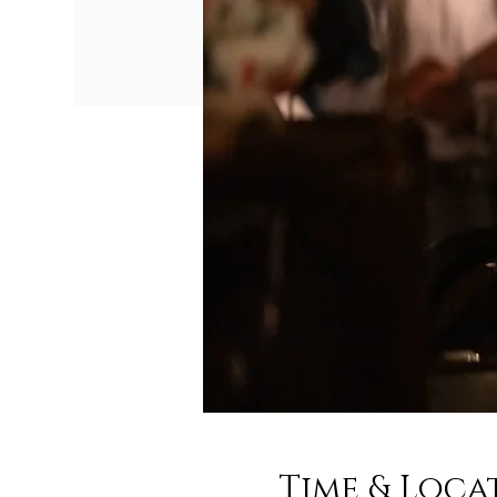
Time & Loca