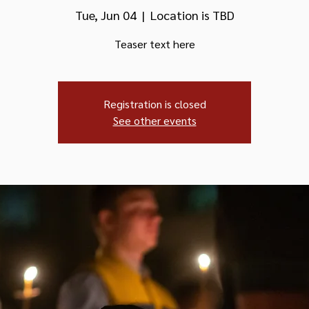
Tue, Jun 04
  |  
Location is TBD
Teaser text here
Registration is closed
See other events