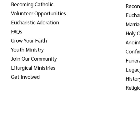
Becoming Catholic
Reconc
Volunteer Opportunities
Euchar
Eucharistic Adoration
Marri
FAQs
Holy O
Grow Your Faith
Anoint
Youth Ministry
Confi
Join Our Community
Funera
Liturgical Ministries
Legac
Get Involved
Histor
Religi