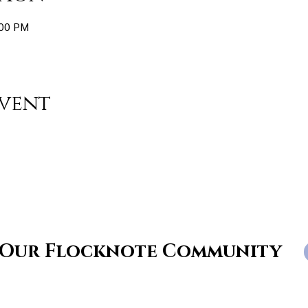
:00 PM
event
 Our Flocknote Community