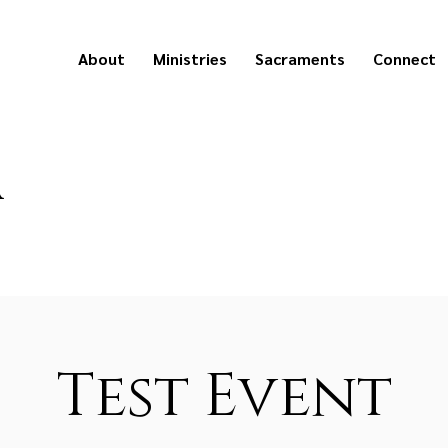
About
Ministries
Sacraments
Connect
a
Test Event