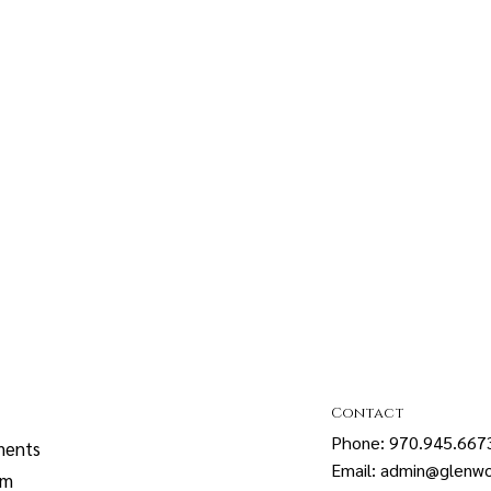
Contact
Phone: 970.945.667
ments
Email: admin@glenwo
sm