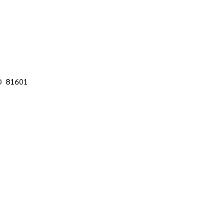
CO 81601