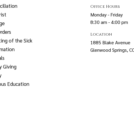
iliation
Office Hours
ist
Monday - Friday
8:30 am - 4:00 pm
age
rders
Location
ing of the Sick
1885 Blake Avenue
rmation
Glenwood Springs, 
ls
y Giving
y
ous Education