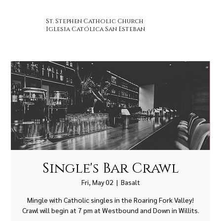
St. Stephen Catholic Church
Iglesia Católica San Esteban
Single's Bar Crawl
Fri, May 02
  |  
Basalt
Mingle with Catholic singles in the Roaring Fork Valley!
Crawl will begin at 7 pm at Westbound and Down in Willits.