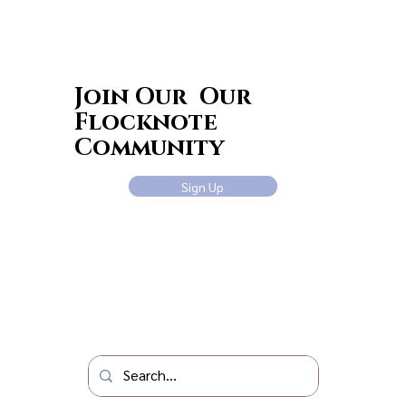
Join Our Our
Flocknote
Community
Sign Up