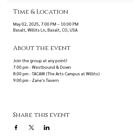
Time & Location
May 02, 2025, 7:00 PM – 10:00 PM
Basalt, Willits Ln, Basalt, CO, USA
About the event
Join the group at any point! 
7:00 pm - Westbound & Down 
8:00 pm - TACAW (The Arts Campus at Willits)
9:00 pm - Zane's Tavern
Share this event