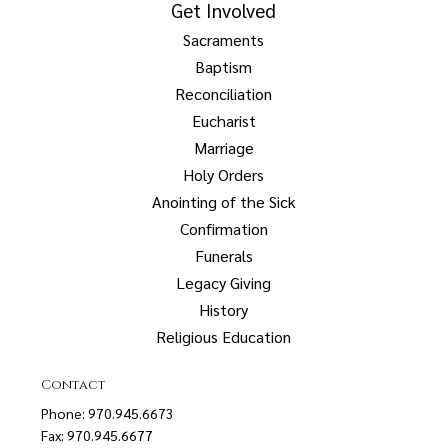
Get Involved
Sacraments
Baptism
Reconciliation
Eucharist
Marriage
Holy Orders
Anointing of the Sick
Confirmation
Funerals
Legacy Giving
History
Religious Education
Contact
Phone: 970.945.6673
Fax: 970.945.6677