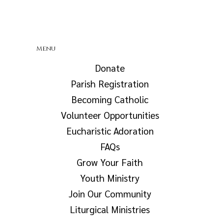
Menu
Donate
Parish Registration
Becoming Catholic
Volunteer Opportunities
Eucharistic Adoration
FAQs
Grow Your Faith
Youth Ministry
Join Our Community
Liturgical Ministries