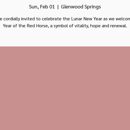
Sun, Feb 01
  |  
Glenwood Springs
e cordially invited to celebrate the Lunar New Year as we welc
Year of the Red Horse, a symbol of vitality, hope and renewal.