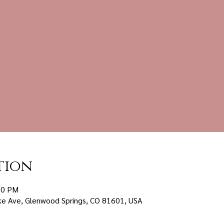
tion
00 PM
ke Ave, Glenwood Springs, CO 81601, USA