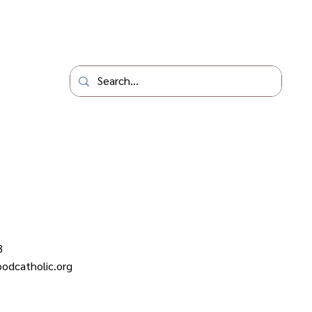
3
odcatholic.org