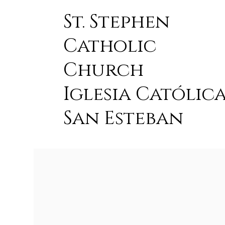
St. Stephen
Catholic
Church
Iglesia Católic
San Esteban