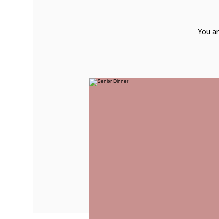
You ar