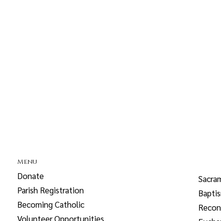
Menu
Donate
Sacra
Parish Registration
Bapti
Becoming Catholic
Reconc
Volunteer Opportunities