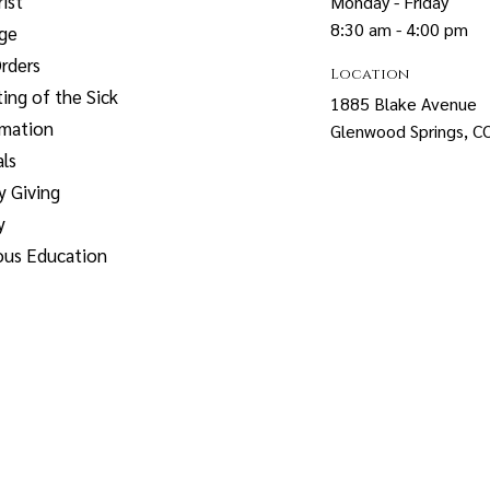
ist
Monday - Friday
8:30 am - 4:00 pm
age
rders
Location
ing of the Sick
1885 Blake Avenue
rmation
Glenwood Springs, 
ls
y Giving
y
ous Education