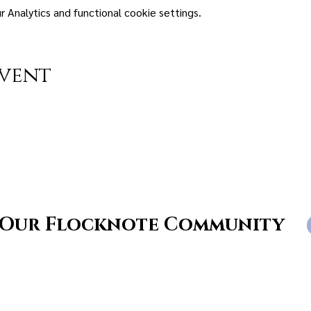
Analytics and functional cookie settings.
event
 Our Flocknote Community