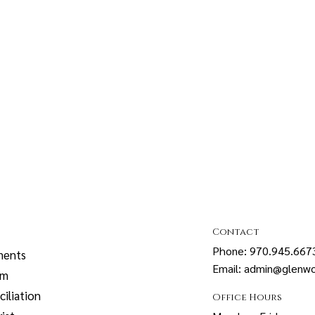
Contact
Phone: 970.945.667
ments
Email: admin@glenwo
sm
iliation
Office Hours