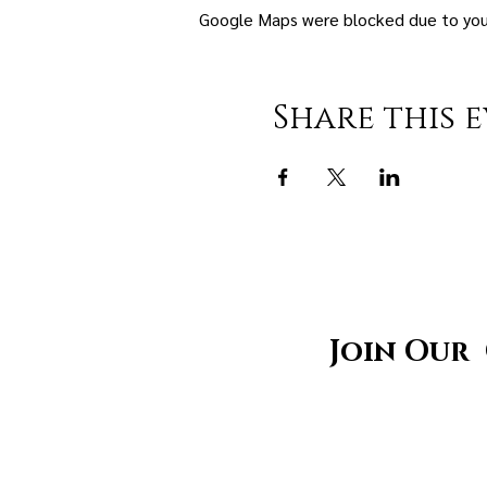
Google Maps were blocked due to your 
Share this 
Join Our