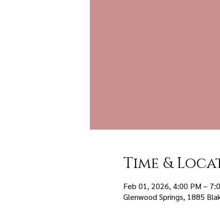
Time & Loca
Feb 01, 2026, 4:00 PM – 7:
Glenwood Springs, 1885 Bla