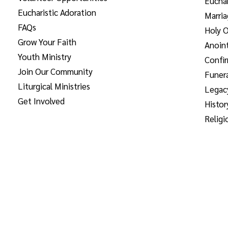
Euchar
Eucharistic Adoration
Marri
FAQs
Holy O
Grow Your Faith
Anoint
Youth Ministry
Confi
Join Our Community
Funera
Liturgical Ministries
Legac
Get Involved
Histor
Religi