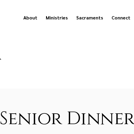
About
Ministries
Sacraments
Connect
a
Senior Dinne