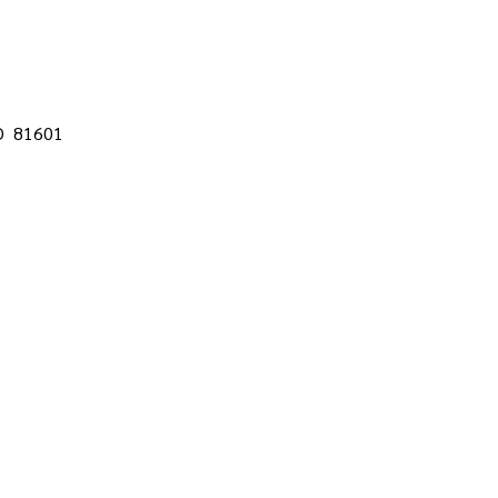
CO 81601