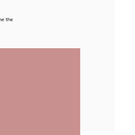
ome the