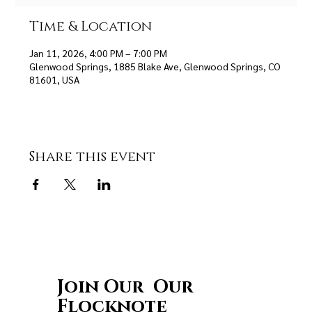
Time & Location
Jan 11, 2026, 4:00 PM – 7:00 PM
Glenwood Springs, 1885 Blake Ave, Glenwood Springs, CO
81601, USA
Share this event
Join Our Our
Flocknote