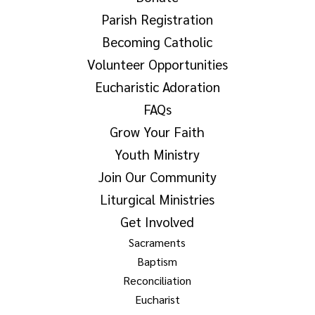
Parish Registration
Becoming Catholic
Volunteer Opportunities
Eucharistic Adoration
FAQs
Grow Your Faith
Youth Ministry
Join Our Community
Liturgical Ministries
Get Involved
Sacraments
Baptism
Reconciliation
Eucharist