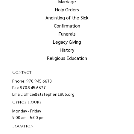
Marriage
Holy Orders
Anointing of the Sick
Confirmation
Funerals
Legacy Giving
History
Religious Education
Contact
Phone: 970.945.6673
Fax: 970.945.6677
Email:
office@ststephen1885.org
Office Hours
Monday - Friday
9:00 am - 5:00 pm
Location