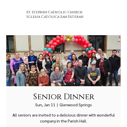
St. Stephen Catholic Church
Iglesia Católica San Esteban
Senior Dinner
Sun, Jan 11
  |  
Glenwood Springs
All seniors are invited to a delicious dinner with wonderful
company in the Parish Hall.