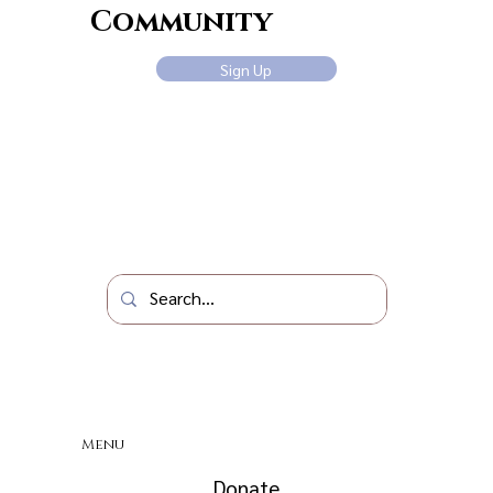
Community
Sign Up
Menu
Donate