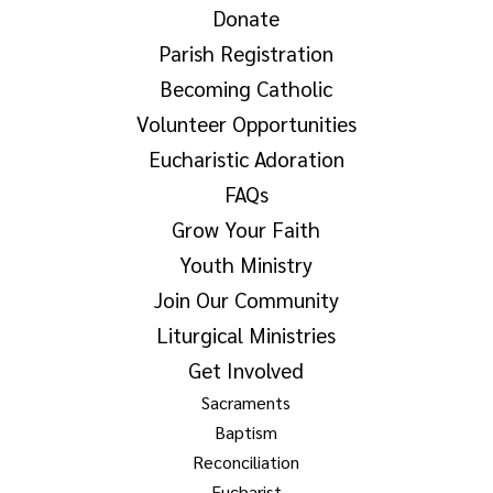
Donate
Parish Registration
Becoming Catholic
Volunteer Opportunities
Eucharistic Adoration
FAQs
Grow Your Faith
Youth Ministry
Join Our Community
Liturgical Ministries
Get Involved
Sacraments
Baptism
Reconciliation
Eucharist