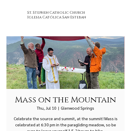
St. Stephen Catholic Church
Iglesia Católica San Esteban
Mass on the Mountain
Thu, Jul 10
  |  
Glenwood Springs
Celebrate the source and summit, at the summit! Mass is
celebrated at 6:30 pm in the paragliding meadow, so be
sure to leave yourself 1.5-2 hours to hike.