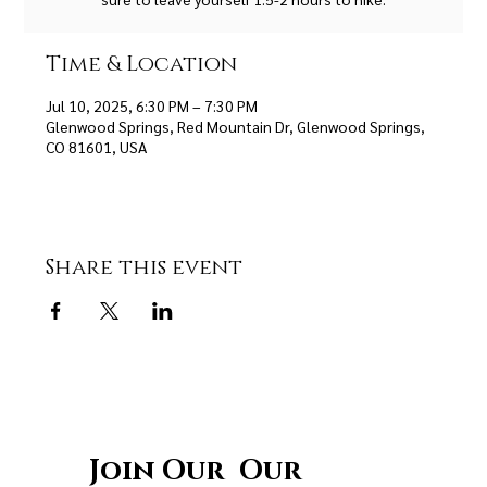
Time & Location
Jul 10, 2025, 6:30 PM – 7:30 PM
Glenwood Springs, Red Mountain Dr, Glenwood Springs,
CO 81601, USA
Share this event
Join Our Our