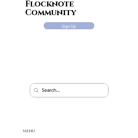
Flocknote
Community
Sign Up
Menu