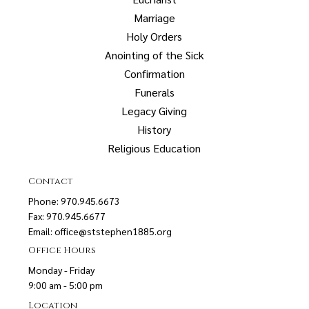
Marriage
Holy Orders
Anointing of the Sick
Confirmation
Funerals
Legacy Giving
History
Religious Education
Contact
Phone: 970.945.6673
Fax: 970.945.6677
Email:
office@ststephen1885.org
Office Hours
Monday - Friday
9:00 am - 5:00 pm
Location