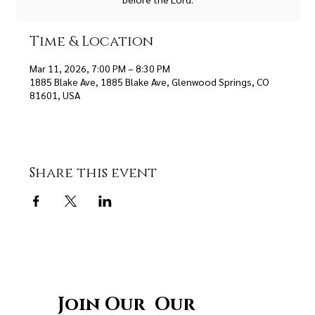
Time & Location
Mar 11, 2026, 7:00 PM – 8:30 PM
1885 Blake Ave, 1885 Blake Ave, Glenwood Springs, CO
81601, USA
Share this event
Join Our Our