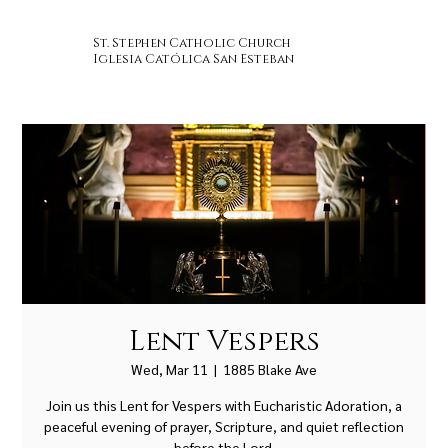
St. Stephen Catholic Church
Iglesia Católica San Esteban
Lent Vespers
Wed, Mar 11
  |  
1885 Blake Ave
Join us this Lent for Vespers with Eucharistic Adoration, a
peaceful evening of prayer, Scripture, and quiet reflection
before the Lord.