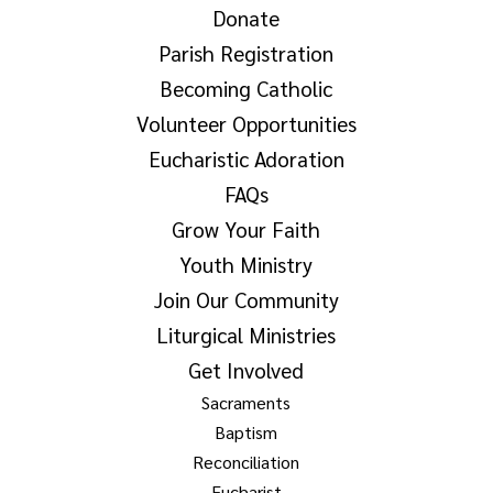
Donate
Parish Registration
Becoming Catholic
Volunteer Opportunities
Eucharistic Adoration
FAQs
Grow Your Faith
Youth Ministry
Join Our Community
Liturgical Ministries
Get Involved
Sacraments
Baptism
Reconciliation
Eucharist