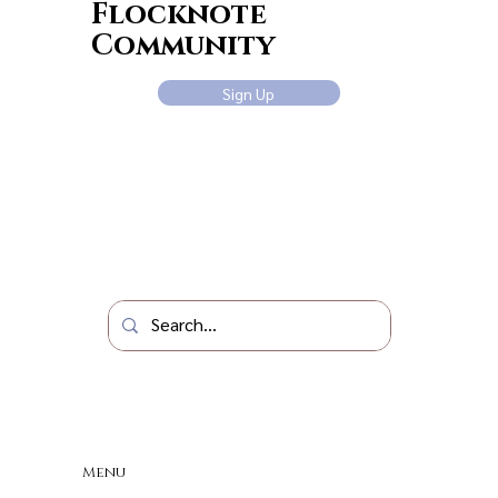
Flocknote
Community
Sign Up
Menu