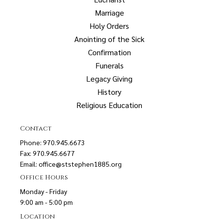
Marriage
Holy Orders
Anointing of the Sick
Confirmation
Funerals
Legacy Giving
History
Religious Education
Contact
Phone: 970.945.6673
Fax: 970.945.6677
Email:
office@ststephen1885.org
Office Hours
Monday - Friday
9:00 am - 5:00 pm
Location