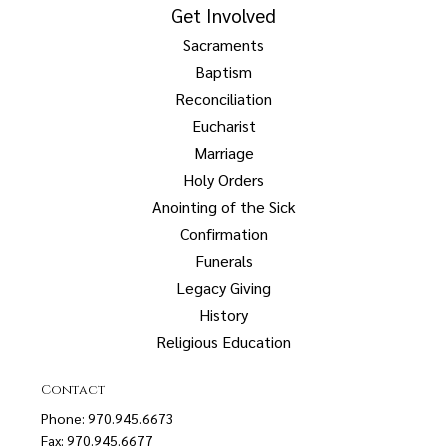
Get Involved
Sacraments
Baptism
Reconciliation
Eucharist
Marriage
Holy Orders
Anointing of the Sick
Confirmation
Funerals
Legacy Giving
History
Religious Education
Contact
Phone: 970.945.6673
Fax: 970.945.6677