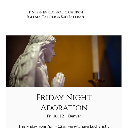
St. Stephen Catholic Church
Iglesia Católica San Esteban
Friday Night
Adoration
Fri, Jul 12
  |  
Denver
This Friday from 7pm - 12am we will have Eucharistic