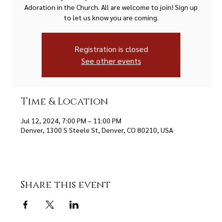
Adoration in the Church. All are welcome to join! Sign up
to let us know you are coming.
Registration is closed
See other events
Time & Location
Jul 12, 2024, 7:00 PM – 11:00 PM
Denver, 1300 S Steele St, Denver, CO 80210, USA
Share this event