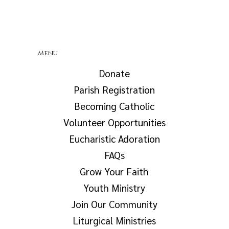
Menu
Donate
Parish Registration
Becoming Catholic
Volunteer Opportunities
Eucharistic Adoration
FAQs
Grow Your Faith
Youth Ministry
Join Our Community
Liturgical Ministries