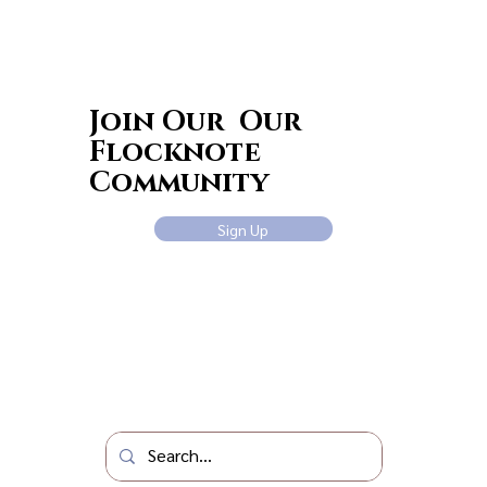
Join Our Our
Flocknote
Community
Sign Up