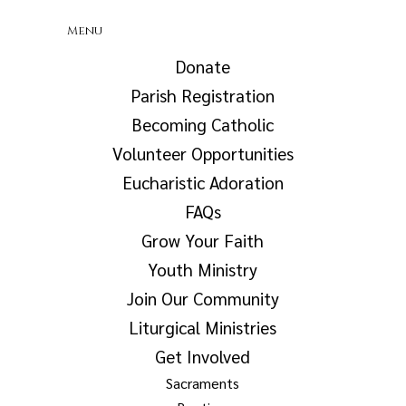
Menu
Donate
Parish Registration
Becoming Catholic
Volunteer Opportunities
Eucharistic Adoration
FAQs
Grow Your Faith
Youth Ministry
Join Our Community
Liturgical Ministries
Get Involved
Sacraments