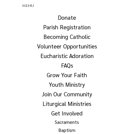
Menu
Donate
Parish Registration
Becoming Catholic
Volunteer Opportunities
Eucharistic Adoration
FAQs
Grow Your Faith
Youth Ministry
Join Our Community
Liturgical Ministries
Get Involved
Sacraments
Baptism