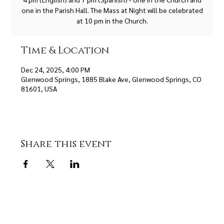
one in the Parish Hall. The Mass at Night will be celebrated
at 10 pm in the Church.
Time & Location
Dec 24, 2025, 4:00 PM
Glenwood Springs, 1885 Blake Ave, Glenwood Springs, CO
81601, USA
Share this event