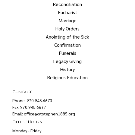
Reconciliation
Eucharist
Marriage
Holy Orders
Anointing of the Sick
Confirmation
Funerals
Legacy Giving
History
Religious Education
Contact
Phone: 970.945.6673
Fax: 970.945.6677
Email:
office@ststephen1885.org
Office Hours
Monday - Friday