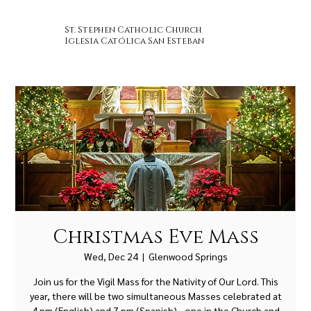
St. Stephen Catholic Church
Iglesia Católica San Esteban
Christmas Eve Mass
Wed, Dec 24
  |  
Glenwood Springs
Join us for the Vigil Mass for the Nativity of Our Lord. This
year, there will be two simultaneous Masses celebrated at
4 pm (English) and 7 pm (Spanish) - one in the Church and