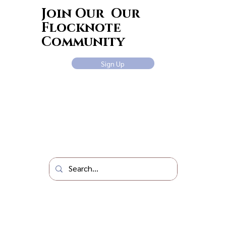
Join Our Our
Flocknote
Community
Sign Up