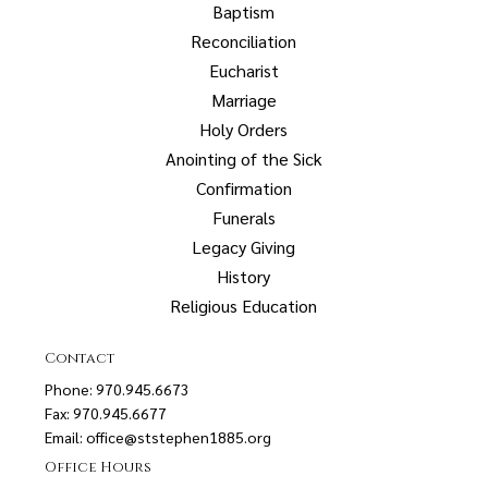
Baptism
Reconciliation
Eucharist
Marriage
Holy Orders
Anointing of the Sick
Confirmation
Funerals
Legacy Giving
History
Religious Education
Contact
Phone: 970.945.6673
Fax: 970.945.6677
Email:
office@ststephen1885.org
Office Hours