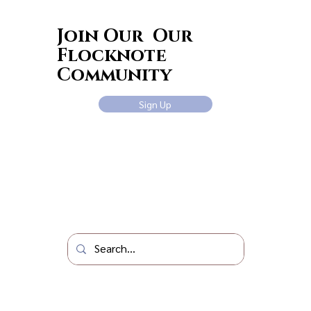
Join Our Our
Flocknote
Community
Sign Up