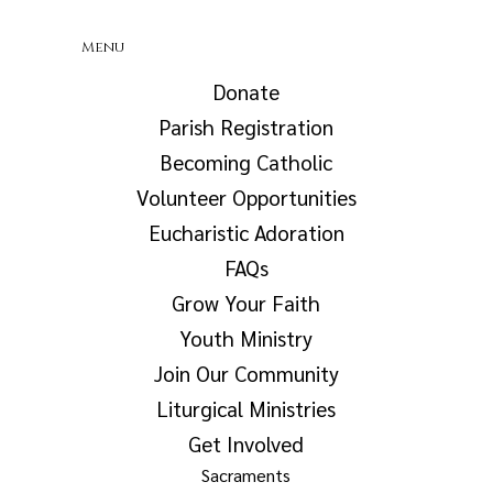
Menu
Donate
Parish Registration
Becoming Catholic
Volunteer Opportunities
Eucharistic Adoration
FAQs
Grow Your Faith
Youth Ministry
Join Our Community
Liturgical Ministries
Get Involved
Sacraments