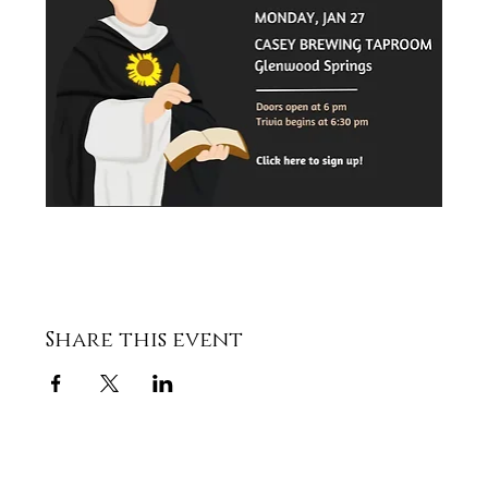
Share this event