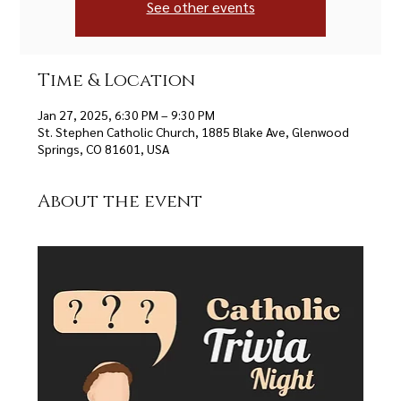
See other events
Time & Location
Jan 27, 2025, 6:30 PM – 9:30 PM
St. Stephen Catholic Church, 1885 Blake Ave, Glenwood
Springs, CO 81601, USA
About the event