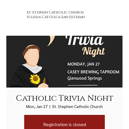
St. Stephen Catholic Church
Iglesia Católica San Esteban
Catholic Trivia Night
Mon, Jan 27
  |  
St. Stephen Catholic Church
Registration is closed