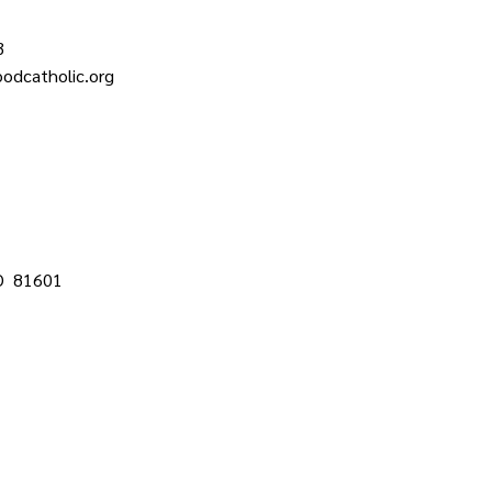
3
odcatholic.org
CO 81601