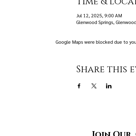
Time & Loca
Jul 12, 2025, 9:00 AM
Glenwood Springs, Glenwood
Google Maps were blocked due to your 
Share this 
Join Our