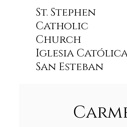
St. Stephen
Catholic
Church
Iglesia Católic
San Esteban
Carme