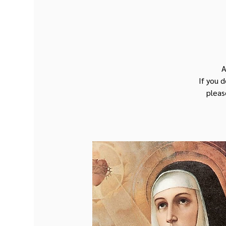
A
If you 
pleas