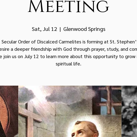
Meeting
Sat, Jul 12
  |  
Glenwood Springs
 Secular Order of Discalced Carmelites is forming at St. Stephen’
desire a deeper friendship with God through prayer, study, and co
e join us on July 12 to learn more about this opportunity to grow 
spiritual life.