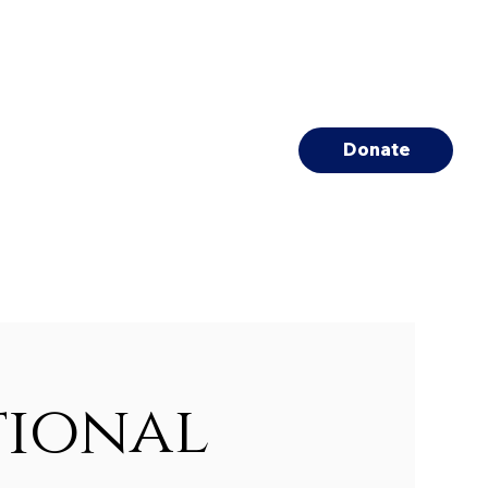
Donate
tional