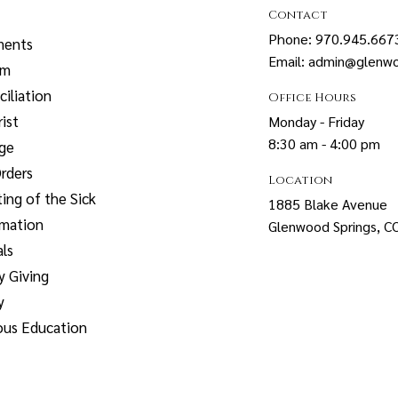
Contact
Phone: 970.945.667
ments
Email: admin@glenwo
sm
iliation
Office Hours
ist
Monday - Friday
8:30 am - 4:00 pm
age
rders
Location
ing of the Sick
1885 Blake Avenue
rmation
Glenwood Springs, 
ls
y Giving
y
ous Education