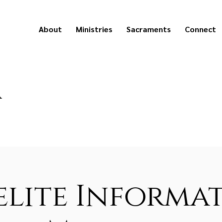
About
Ministries
Sacraments
Connect
a
lite Informa