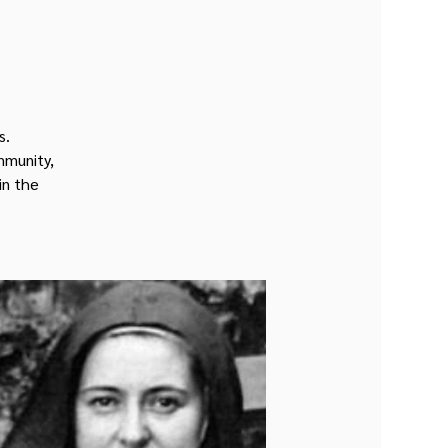
s.
mmunity,
in the