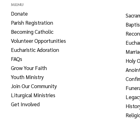
Menu
Donate
Sacra
Parish Registration
Bapti
Becoming Catholic
Reconc
Volunteer Opportunities
Euchar
Eucharistic Adoration
Marri
FAQs
Holy O
Grow Your Faith
Anoint
Youth Ministry
Confi
Join Our Community
Funera
Liturgical Ministries
Legac
Get Involved
Histor
Religi