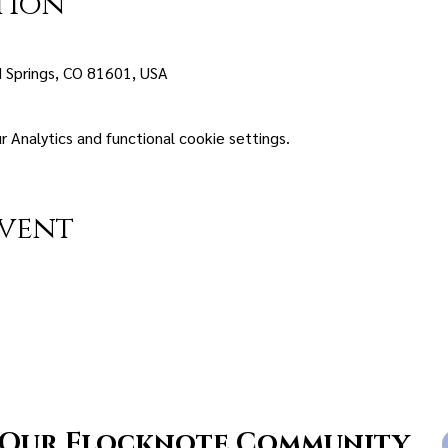
tion
 Springs, CO 81601, USA
Analytics and functional cookie settings.
event
 Our Flocknote Community