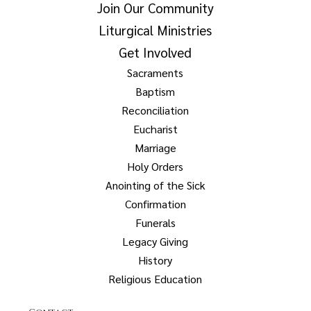
Join Our Community
Liturgical Ministries
Get Involved
Sacraments
Baptism
Reconciliation
Eucharist
Marriage
Holy Orders
Anointing of the Sick
Confirmation
Funerals
Legacy Giving
History
Religious Education