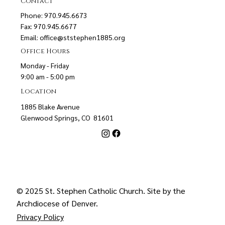
Contact
Phone: 970.945.6673
Fax: 970.945.6677
Email:
office@ststephen1885.org
Office Hours
Monday - Friday
9:00 am - 5:00 pm
Location
1885 Blake Avenue
Glenwood Springs, CO 81601
© 2025 St. Stephen Catholic Church. Site by the
Archdiocese of Denver
.
Privacy Policy