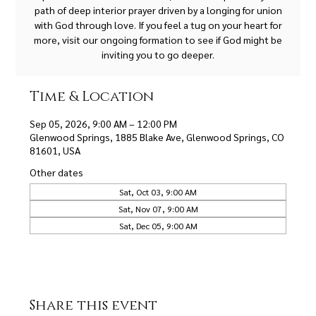
path of deep interior prayer driven by a longing for union
with God through love. If you feel a tug on your heart for
more, visit our ongoing formation to see if God might be
inviting you to go deeper.
Time & Location
Sep 05, 2026, 9:00 AM – 12:00 PM
Glenwood Springs, 1885 Blake Ave, Glenwood Springs, CO
81601, USA
Other dates
Sat, Oct 03, 9:00 AM
Sat, Nov 07, 9:00 AM
Sat, Dec 05, 9:00 AM
Share this event