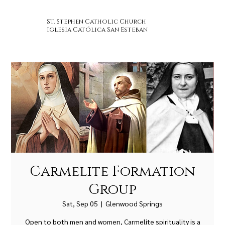
St. Stephen Catholic Church
Iglesia Católica San Esteban
Carmelite Formation
Group
Sat, Sep 05
  |  
Glenwood Springs
Open to both men and women, Carmelite spirituality is a