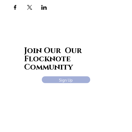
Join Our Our
Flocknote
Community
Sign Up