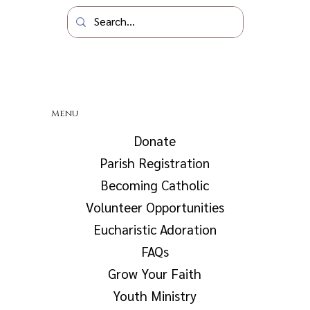
Menu
Donate
Parish Registration
Becoming Catholic
Volunteer Opportunities
Eucharistic Adoration
FAQs
Grow Your Faith
Youth Ministry