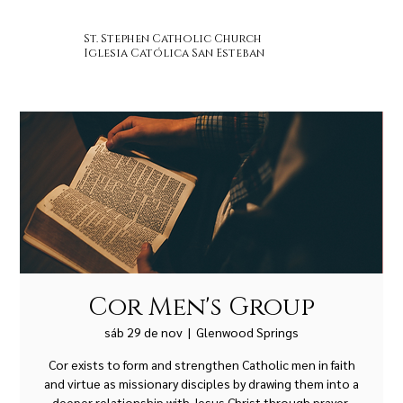
St. Stephen Catholic Church
Iglesia Católica San Esteban
Cor Men's Group
sáb 29 de nov
  |  
Glenwood Springs
Cor exists to form and strengthen Catholic men in faith
and virtue as missionary disciples by drawing them into a
deeper relationship with Jesus Christ through prayer,