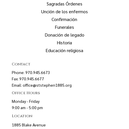
Sagradas Órdenes
Unción de los enfermos
Confirmación
Funerales
Donación de legado
Historia
Educación religiosa
Contact
Phone: 970.945.6673
Fax: 970.945.6677
Email:
office@ststephen1885.org
Office Hours
Monday - Friday
9:00 am - 5:00 pm
Location
1885 Blake Avenue