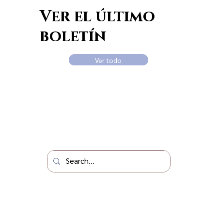
Ver el último
boletín
Ver todo