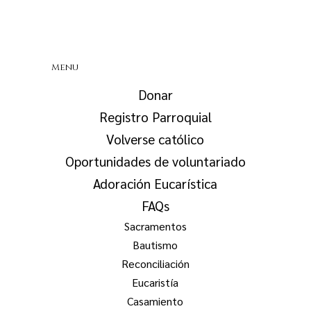
Menu
Donar
Registro Parroquial
Volverse católico
Oportunidades de voluntariado
Adoración Eucarística
FAQs
Sacramentos
Bautismo
Reconciliación
Eucaristía
Casamiento