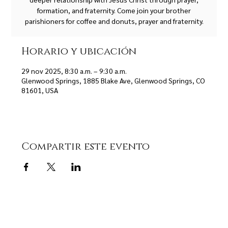
formation, and fraternity. Come join your brother
parishioners for coffee and donuts, prayer and fraternity.
Horario y ubicación
29 nov 2025, 8:30 a.m. – 9:30 a.m.
Glenwood Springs, 1885 Blake Ave, Glenwood Springs, CO
81601, USA
Compartir este evento