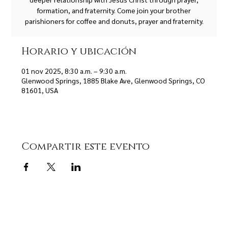
formation, and fraternity. Come join your brother
parishioners for coffee and donuts, prayer and fraternity.
Horario y ubicación
01 nov 2025, 8:30 a.m. – 9:30 a.m.
Glenwood Springs, 1885 Blake Ave, Glenwood Springs, CO
81601, USA
Compartir este evento