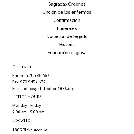
Sagradas Órdenes
Unción de los enfermos
Confirmación
Funerales
Donación de legado
Historia
Educación religiosa
Contact
Phone: 970.945.6673
Fax: 970.945.6677
Email:
office@ststephen1885.org
Office Hours
Monday - Friday
9:00 am - 5:00 pm
Location
1885 Blake Avenue