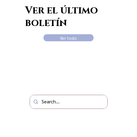
Ver el último
boletín
Ver todo