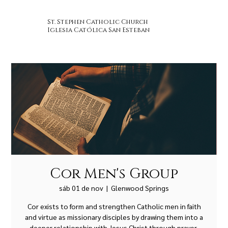
St. Stephen Catholic Church
Iglesia Católica San Esteban
Cor Men's Group
sáb 01 de nov
  |  
Glenwood Springs
Cor exists to form and strengthen Catholic men in faith
and virtue as missionary disciples by drawing them into a
deeper relationship with Jesus Christ through prayer,