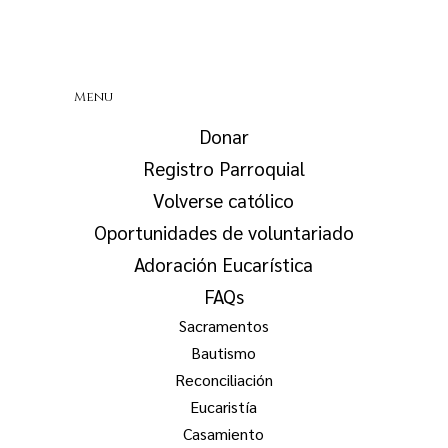
Menu
Donar
Registro Parroquial
Volverse católico
Oportunidades de voluntariado
Adoración Eucarística
FAQs
Sacramentos
Bautismo
Reconciliación
Eucaristía
Casamiento